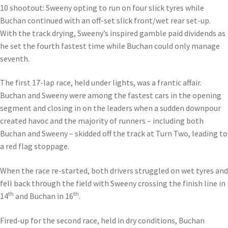
10 shootout: Sweeny opting to run on four slick tyres while
Buchan continued with an off-set slick front/wet rear set-up.
With the track drying, Sweeny’s inspired gamble paid dividends as
he set the fourth fastest time while Buchan could only manage
seventh.
The first 17-lap race, held under lights, was a frantic affair.
Buchan and Sweeny were among the fastest cars in the opening
segment and closing in on the leaders when a sudden downpour
created havoc and the majority of runners – including both
Buchan and Sweeny – skidded off the track at Turn Two, leading to
a red flag stoppage.
When the race re-started, both drivers struggled on wet tyres and
fell back through the field with Sweeny crossing the finish line in
th
th
14
and Buchan in 16
.
Fired-up for the second race, held in dry conditions, Buchan