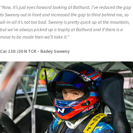
“Now, it’s just eyes forward looking at Bathurst. I’ve reduced the gap
to Sweeny out in front and increased the gap to third behind me, so
all-in-all it’s not too bad. Sweeny is pretty quick up at the mountain,
but we’ve always picked up a trophy at Bathurst and if there is a
move to be made then we’ll take it.”
Car 130: i30 N TCR – Bailey Sweeny