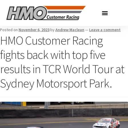
Posted on
November 6, 2023
by
Andrew Maclean
—
Leave a comment
HMO Customer Racing
fights back with top five
results in TCR World Tour at
Sydney Motorsport Park.