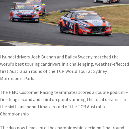
Hyundai drivers Josh Buchan and Bailey Sweeny matched the
world’s best touring car drivers in a challenging, weather-effected
first Australian round of the TCR World Tour at Sydney
Motorsport Park.
The HMO Customer Racing teammates scored a double podium –
finishing second and third on points among the local drivers – in
the sixth and penultimate round of the TCR Australia
Championship.
The duo now heads into the championship-deciding final round