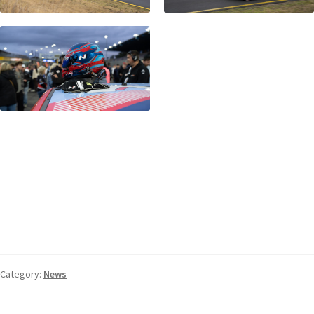
Category:
News