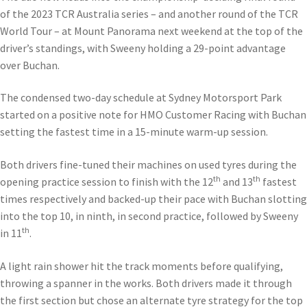
of the 2023 TCR Australia series – and another round of the TCR
World Tour – at Mount Panorama next weekend at the top of the
driver’s standings, with Sweeny holding a 29-point advantage
over Buchan.
The condensed two-day schedule at Sydney Motorsport Park
started on a positive note for HMO Customer Racing with Buchan
setting the fastest time in a 15-minute warm-up session.
Both drivers fine-tuned their machines on used tyres during the
th
th
opening practice session to finish with the 12
and 13
fastest
times respectively and backed-up their pace with Buchan slotting
into the top 10, in ninth, in second practice, followed by Sweeny
th
in 11
.
A light rain shower hit the track moments before qualifying,
throwing a spanner in the works. Both drivers made it through
the first section but chose an alternate tyre strategy for the top