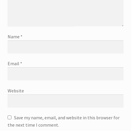
Name
*
Email
*
Website
Save my name, email, and website in this browser for
the next time I comment.