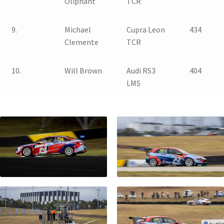
Oliphant
TCR
9.
Michael
Cupra Leon
434
Clemente
TCR
10.
Will Brown
Audi RS3
404
LMS