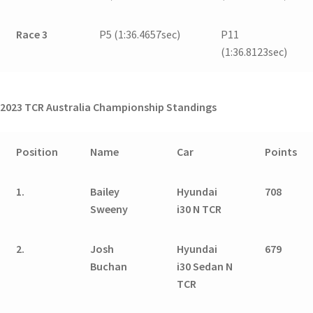
Race 3
P5 (1:36.4657sec)
P11
(1:36.8123sec)
2023 TCR Australia Championship Standings
Position
Name
Car
Points
1.
Bailey
Hyundai
708
Sweeny
i30 N TCR
2.
Josh
Hyundai
679
Buchan
i30 Sedan N
TCR