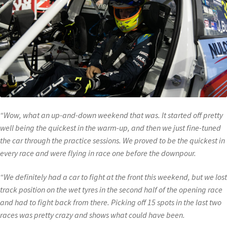
“Wow, what an up-and-down weekend that was. It started off pretty
well being the quickest in the warm-up, and then we just fine-tuned
the car through the practice sessions. We proved to be the quickest in
every race and were flying in race one before the downpour.
“We definitely had a car to fight at the front this weekend, but we lost
track position on the wet tyres in the second half of the opening race
and had to fight back from there. Picking off 15 spots in the last two
races was pretty crazy and shows what could have been.