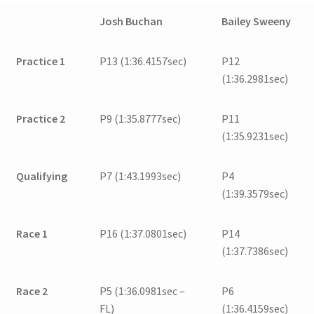
Josh Buchan
Bailey Sweeny
Practice 1
P13 (1:36.4157sec)
P12
(1:36.2981sec)
Practice 2
P9 (1:35.8777sec)
P11
(1:35.9231sec)
Qualifying
P7 (1:43.1993sec)
P4
(1:39.3579sec)
Race 1
P16 (1:37.0801sec)
P14
(1:37.7386sec)
Race 2
P5 (1:36.0981sec –
P6
FL)
(1:36.4159sec)