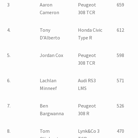
3
Aaron
Peugeot
659
Cameron
308 TCR
4.
Tony
Honda Civic
612
D’Alberto
Type R
5.
Jordan Cox
Peugeot
598
308 TCR
6.
Lachlan
Audi RS3
571
Minneef
LMS
7.
Ben
Peugeot
526
Bargwanna
308 R
8.
Tom
Lynk&Co 3
470