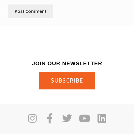
JOIN OUR NEWSLETTER
SUBSCRIBE