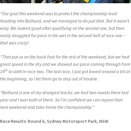
“Our goal this weekend was to protect the championship lead
heading into Bathurst, and we managed to do just that. But it wasn’t
easy. We looked good after qualifying on the second row, but then
really struggled for pace in the wet in the second half of race one –
that was crazy!
“That put us on the back foot for the rest of the weekend, but we had
great speed in the dry and we showed our pace coming through from
th
14
to sixth in race two. The last race, I just got boxed around a bit at
the beginning, so I let them go to stay out of trouble.
“Bathurst is one of my strongest tracks: we had two rounds there last
year and I won both of them. So I’m confident we can repeat that
next weekend and take home the championship.”
Race Results: Round 6, Sydney Motorsport Park, NSW