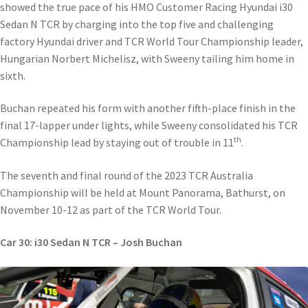
showed the true pace of his HMO Customer Racing Hyundai i30
Sedan N TCR by charging into the top five and challenging
factory Hyundai driver and TCR World Tour Championship leader,
Hungarian Norbert Michelisz, with Sweeny tailing him home in
sixth.
Buchan repeated his form with another fifth-place finish in the
final 17-lapper under lights, while Sweeny consolidated his TCR
th
Championship lead by staying out of trouble in 11
.
The seventh and final round of the 2023 TCR Australia
Championship will be held at Mount Panorama, Bathurst, on
November 10-12 as part of the TCR World Tour.
Car 30: i30 Sedan N TCR – Josh Buchan