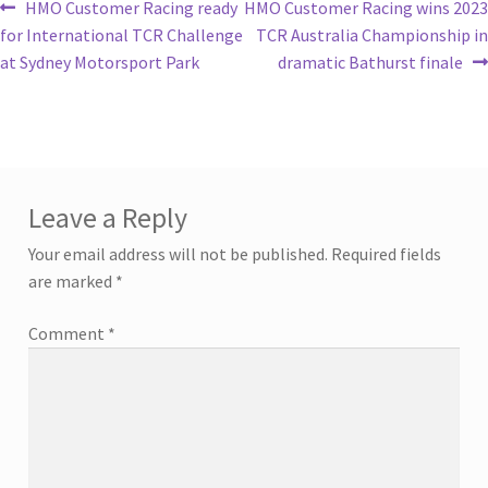
HMO Customer Racing ready
HMO Customer Racing wins 2023
for International TCR Challenge
TCR Australia Championship in
at Sydney Motorsport Park
dramatic Bathurst finale
Leave a Reply
Your email address will not be published.
Required fields
are marked
*
Comment
*